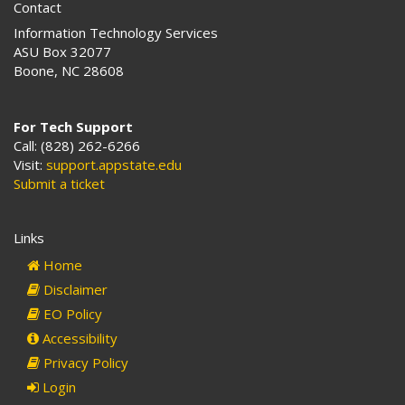
Contact
a
d
Information Technology Services
d
ASU Box 32077
r
Boone, NC 28608
e
s
s
For Tech Support
:
Call: (828) 262-6266
Visit:
support.appstate.edu
Submit a ticket
Links
Home
Disclaimer
EO Policy
Accessibility
Privacy Policy
Login