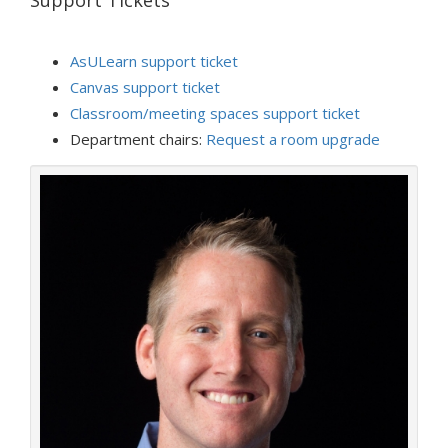
Support Tickets
AsULearn support ticket
Canvas support ticket
Classroom/meeting spaces support ticket
Department chairs:
Request a room upgrade