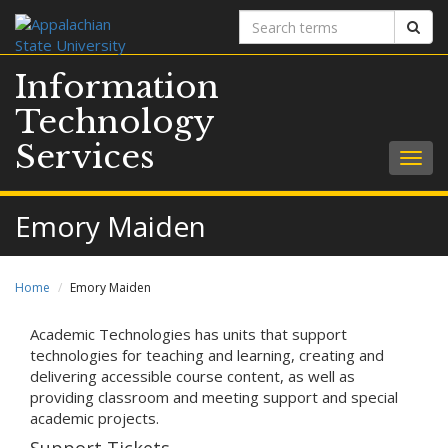
Search
Sear
terms
Information
Technology
Services
Togg
navig
Emory Maiden
Home
Emory Maiden
Academic Technologies has units that support
technologies for teaching and learning, creating and
delivering accessible course content, as well as
providing classroom and meeting support and special
academic projects.