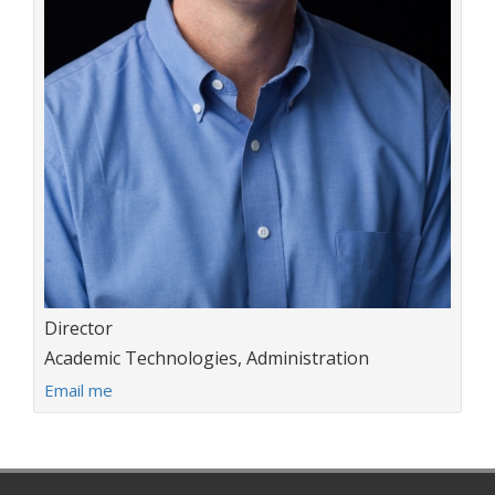
Title:
Director
Department:
Academic Technologies, Administration
E
Email me
m
a
i
l