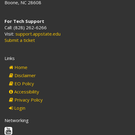
Boone, NC 28608
For Tech Support
Call: (828) 262-6266
Visit:
support.appstate.edu
Submit a ticket
Links
Home
Disclaimer
EO Policy
Accessibility
Privacy Policy
Login
Networking
Youtube