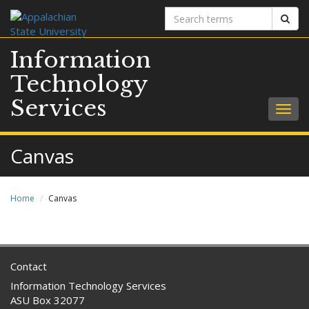
Search
Sear
terms
Information
Technology
Services
Togg
navig
Canvas
Home
Canvas
Contact
Information Technology Services
ASU Box 32077