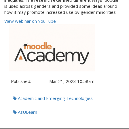
inequities. The research examined different ways Moodle
is used across genders and provided some ideas around
how it may promote increased use by gender minorities.
View webinar on YouTube
Published:
Mar 21, 2023 10:58am
Tags:
Academic and Emerging Technologies
AsULearn