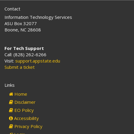
Contact
Information Technology Services
ASU Box 32077
Boone, NC 28608
For Tech Support
Call: (828) 262-6266
Visit:
support.appstate.edu
Submit a ticket
Links
Home
Disclaimer
EO Policy
Accessibility
Privacy Policy