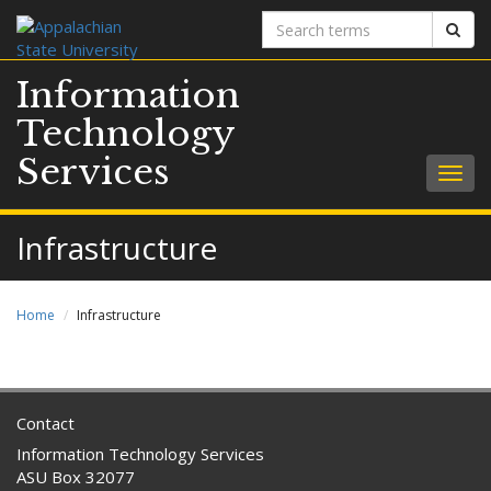
Search
Sear
terms
Information
Technology
Services
Togg
navig
Infrastructure
Home
Infrastructure
Contact
Information Technology Services
ASU Box 32077