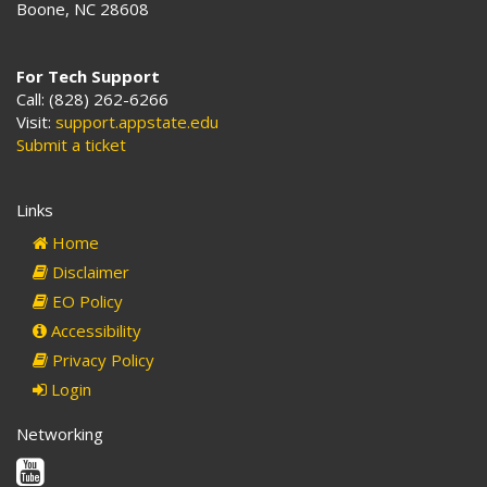
Boone, NC 28608
For Tech Support
Call: (828) 262-6266
Visit:
support.appstate.edu
Submit a ticket
Links
Home
Disclaimer
EO Policy
Accessibility
Privacy Policy
Login
Networking
Youtube