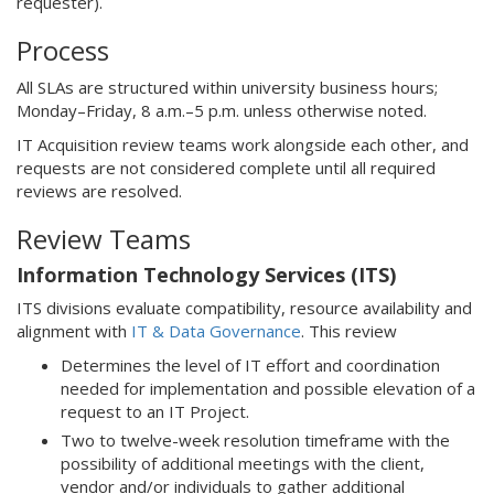
requester).
Process
All SLAs are structured within university business hours;
Monday–Friday, 8 a.m.–5 p.m. unless otherwise noted.
IT Acquisition review teams work alongside each other, and
requests are not considered complete until all required
reviews are resolved.
Review Teams
Information Technology Services (ITS)
ITS divisions evaluate compatibility, resource availability and
alignment with
IT & Data Governance
. This review
Determines the level of IT effort and coordination
needed for implementation and possible elevation of a
request to an IT Project.
Two to twelve-week resolution timeframe with the
possibility of additional meetings with the client,
vendor and/or individuals to gather additional