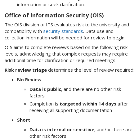
information or seek clarification.
Office of Information Security (OIS)
The OIS division of ITS evaluates risk to the university and
compatibility with
security standards
. Data use and
collection information will be needed for review to begin.
OIS aims to complete reviews based on the following risk
levels, acknowledging that complex requests may require
additional time for clarification or required meetings.
Risk review triage
determines the level of review required:
No Review
Data is public
, and there are no other risk
factors
Completion is
targeted within 14 days
after
receiving all supporting documentation
Short
Data is internal or sensitive
,
and/or there are
other risk factors