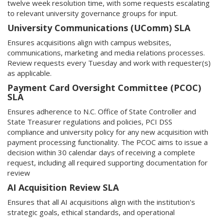
twelve week resolution time, with some requests escalating
to relevant university governance groups for input.
University Communications (UComm) SLA
Ensures acquisitions align with campus websites,
communications, marketing and media relations processes.
Review requests every Tuesday and work with requester(s)
as applicable.
Payment Card Oversight Committee (PCOC)
SLA
Ensures adherence to N.C. Office of State Controller and
State Treasurer regulations and policies, PCI DSS
compliance and university policy for any new acquisition with
payment processing functionality. The PCOC aims to issue a
decision within 30 calendar days of receiving a complete
request, including all required supporting documentation for
review
AI Acquisition Review SLA
Ensures that all AI acquisitions align with the institution's
strategic goals, ethical standards, and operational