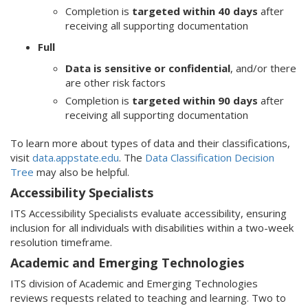
Completion is
targeted within 40 days
after
receiving all supporting documentation
Full
Data is sensitive or confidential
, and/or there
are other risk factors
Completion is
targeted within 90 days
after
receiving all supporting documentation
To learn more about types of data and their classifications,
visit
data.appstate.edu
. The
Data Classification Decision
Tree
may also be helpful.
Accessibility Specialists
ITS Accessibility Specialists evaluate accessibility, ensuring
inclusion for all individuals with disabilities within a two-week
resolution timeframe.
Academic and Emerging Technologies
ITS division of Academic and Emerging Technologies
reviews requests related to teaching and learning. Two to