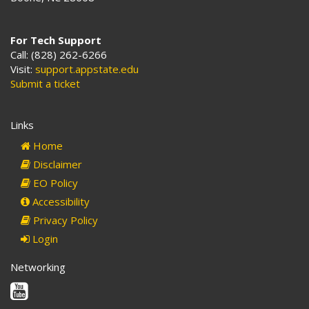
For Tech Support
Call: (828) 262-6266
Visit:
support.appstate.edu
Submit a ticket
Links
Home
Disclaimer
EO Policy
Accessibility
Privacy Policy
Login
Networking
Youtube