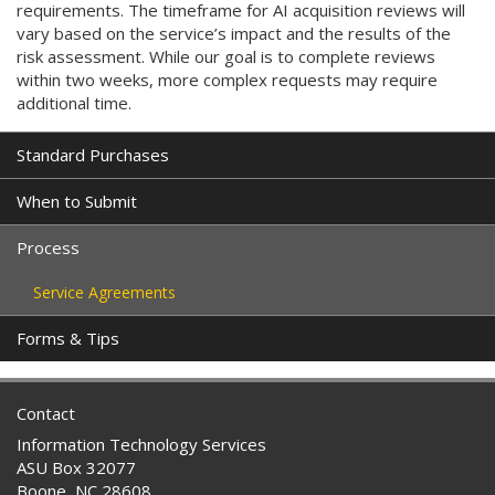
requirements. The timeframe for AI acquisition reviews will
vary based on the service’s impact and the results of the
risk assessment. While our goal is to complete reviews
within two weeks, more complex requests may require
additional time.
Standard Purchases
When to Submit
Process
Service Agreements
Forms & Tips
Contact
Information Technology Services
ASU Box 32077
Boone, NC 28608