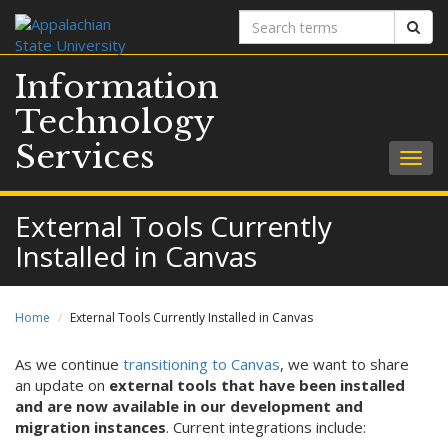
Search
Sear
terms
Information
Technology
Services
Togg
navig
External Tools Currently
Installed in Canvas
Home
External Tools Currently Installed in Canvas
As we continue
transitioning to Canvas
, we want to share
an update on
external tools that have been installed
and are now available in our development and
migration instances
. Current integrations include: