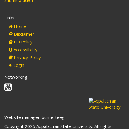
Submit a ticket
Links
Home
Disclaimer
EO Policy
Accessibility
Privacy Policy
Login
Networking
Youtube
Website manager: burnetteeg
Copyright 2026 Appalachian State University. All rights