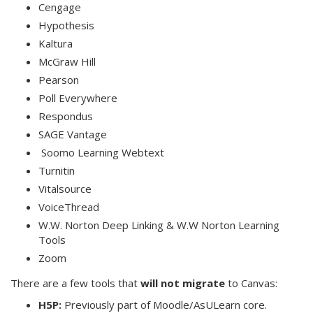
Cengage
Hypothesis
Kaltura
McGraw Hill
Pearson
Poll Everywhere
Respondus
SAGE Vantage
Soomo Learning Webtext
Turnitin
Vitalsource
VoiceThread
W.W. Norton Deep Linking & W.W Norton Learning
Tools
Zoom
There are a few tools that
will not migrate
to Canvas:
H5P:
Previously part of Moodle/AsULearn core.