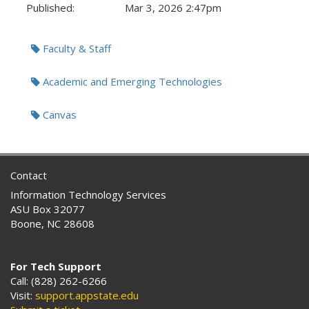
Published:
Mar 3, 2026 2:47pm
Tags:
Faculty & Staff
Academic and Emerging Technologies
Canvas
Contact
Information Technology Services
ASU Box 32077
Boone, NC 28608
For Tech Support
Call: (828) 262-6266
Visit:
support.appstate.edu