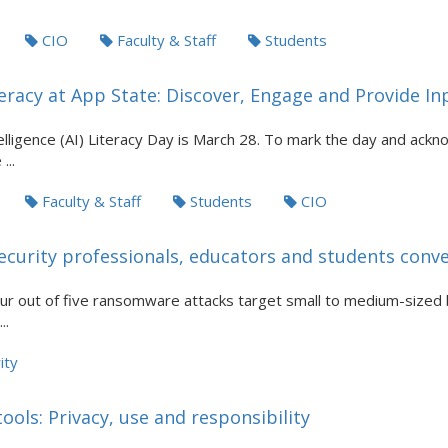
CIO
Faculty & Staff
Students
eracy at App State: Discover, Engage and Provide In
ntelligence (AI) Literacy Day is March 28. To mark the day and ack
...
Faculty & Staff
Students
CIO
ecurity professionals, educators and students con
our out of five ransomware attacks target small to medium-sized
..
ity
ols: Privacy, use and responsibility