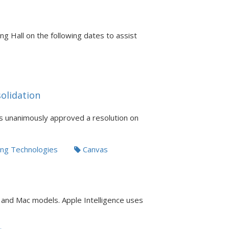
ng Hall on the following dates to assist
olidation
s unanimously approved a resolution on
ng Technologies
Canvas
d and Mac models. Apple Intelligence uses