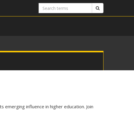
Search
Search
terms
s emerging influence in higher education. Join