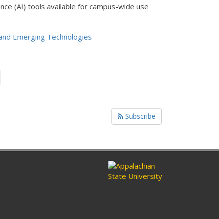
ence (AI) tools available for campus-wide use
and Emerging Technologies
Subscribe