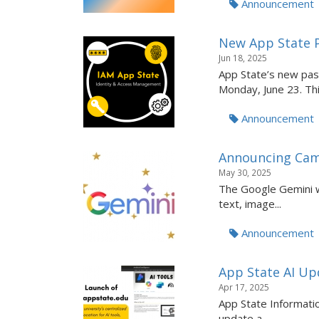
Announcement
New App State 
Jun 18, 2025
App State’s new pas
Monday, June 23. This
Announcement
Announcing Cam
May 30, 2025
The Google Gemini we
text, image...
Announcement
App State AI Upd
Apr 17, 2025
App State Informatio
update a...