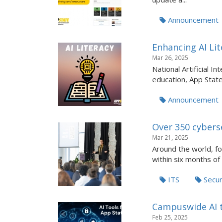
Announcement
Enhancing AI Lit
Mar 26, 2025
National Artificial I
education, App State 
Announcement
Over 350 cybers
Mar 21, 2025
Around the world, f
within six months of .
ITS
Secur
Campuswide AI to
Feb 25, 2025