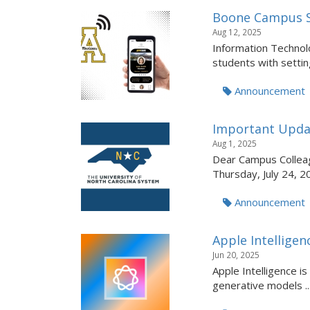
Boone Campus S
Aug 12, 2025
Information Technolo
students with setting
Announcement
Important Upda
Aug 1, 2025
Dear Campus Colleag
Thursday, July 24, 2
Announcement
Apple Intellige
Jun 20, 2025
Apple Intelligence i
generative models ..