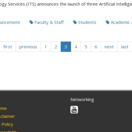
gy Services (ITS) announces the launch of three Artificial Intellig
uncement
Faculty & Staff
Students
Academic 
first
previous
1
2
3
4
5
6
next
last
Networking
Youtube
me
claimer
Policy