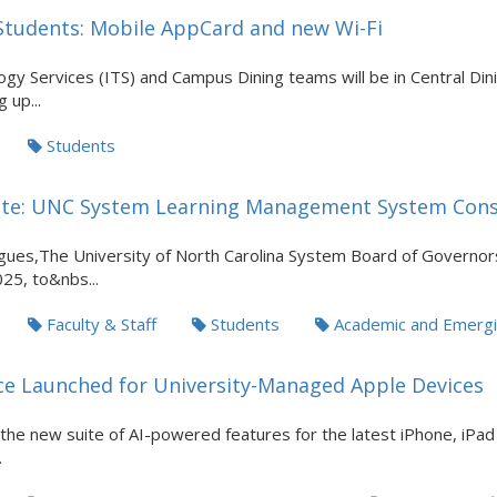
tudents: Mobile AppCard and new Wi-Fi
gy Services (ITS) and Campus Dining teams will be in Central Dini
 up...
Students
te: UNC System Learning Management System Cons
ues,The University of North Carolina System Board of Governor
025, to&nbs...
Faculty & Staff
Students
Academic and Emergi
nce Launched for University-Managed Apple Devices
s the new suite of AI-powered features for the latest iPhone, iPa
.