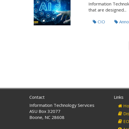
Information Technolo
that are designed...
CIO
Anno
Contact
Links
Information Technology Services
Ho
ASU Box 32077
Dis
Boone, NC 28608
EO 