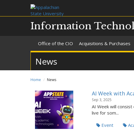
Information Technol
Office of the CIO
Acquisitions & Purchases
News
Home
News
AI Week with Ac
Sep 3, 2025
AI Week will consist
live for som...
Event
Aca