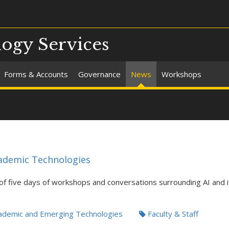
ogy Services
Forms & Accounts
Governance
News
Workshops
ademic Technologies
 of five days of workshops and conversations surrounding AI and it
demic and Emerging Technologies
Faculty & Staff