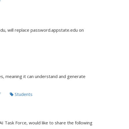
f
u, will replace password.appstate.edu on
ies, meaning it can understand and generate
f
Students
AI Task Force, would like to share the following