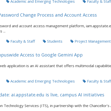
Academic and Emerging Technologies
Faculty & Staf
Password Change Process and Account Access
sword and account access management platform, iam.appstate.ed
 ...
Faculty & Staff
Students
Project Management
puswide Access to Google Gemini App
b application is an AI assistant that offers multimodal capabilit
Academic and Emerging Technologies
Faculty & Staf
ate: ai.appstate.edu is live, campus AI initiatives
n Technology Services (ITS), in partnership with the Chancellor’s 