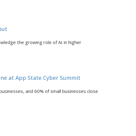
put
nowledge the growing role of AI in higher
vene at App State Cyber Summit
 businesses, and 60% of small businesses close