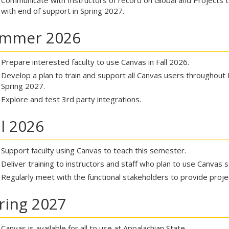
Communicate with Instructors of record on Global and Projects to 
with end of support in Spring 2027.
mmer 2026
Prepare interested faculty to use Canvas in Fall 2026.
Develop a plan to train and support all Canvas users throughout 
Spring 2027.
Explore and test 3rd party integrations.
ll 2026
Support faculty using Canvas to teach this semester.
Deliver training to instructors and staff who plan to use Canvas s
Regularly meet with the functional stakeholders to provide proj
ring 2027
Canvas is available for all to use at Appalachian State.