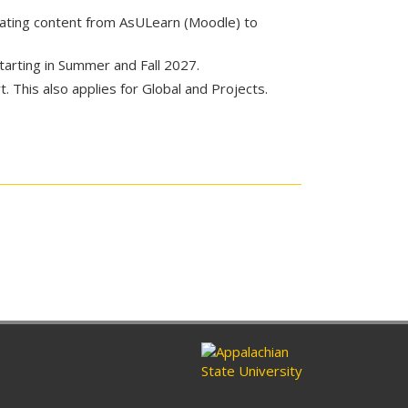
rating content from AsULearn (Moodle) to
starting in Summer and Fall 2027.
 This also applies for Global and Projects.