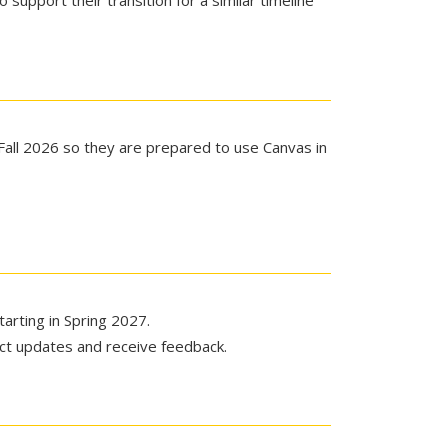
support their transition for a similar timeline
Fall 2026 so they are prepared to use Canvas in
tarting in Spring 2027.
ect updates and receive feedback.