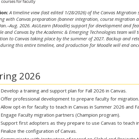
ion:
A timeline view (last edited 1/28/2026) of the Canvas Migration 
ing with Canvas preparation (banner integration, course migration a
Jan.–Aug. 2026. AsULearn (Moodle) support for development and featu
e and Canvas by the Academic & Emerging Technologies team will ta
ition to Canvas taking place by the summer of 2027. Backup and rete
 during this entire timeline, and production for Moodle will end onc
ring 2026
Develop a training and support plan for Fall 2026 in Canvas.
Offer professional development to prepare faculty for migration.
Allow opt-in for faculty to teach in Canvas in Summer 2026 and Fa
Engage Faculty migration partners (Champion program).
Support first adopters as they prepare to use Canvas to teach 
Finalize the configuration of Canvas.