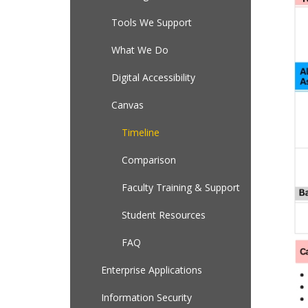
Tools We Support
What We Do
Digital Accessibility
Canvas
Timeline
Comparison
Faculty Training & Support
Student Resources
FAQ
Enterprise Applications
Information Security