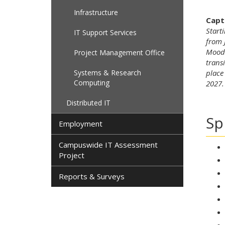
Infrastructure
Capt
Start
IT Support Services
from 
Moodl
Project Management Office
trans
Systems & Research
place
Computing
2027.
Distributed IT
Sp
Employment
Campuswide IT Assessment
Project
Reports & Surveys