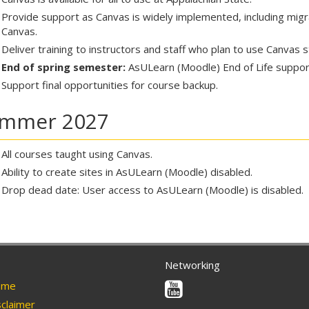
Provide support as Canvas is widely implemented, including mig
Canvas.
Deliver training to instructors and staff who plan to use Canvas 
End of spring semester:
AsULearn (Moodle) End of Life support.
Support final opportunities for course backup.
mmer 2027
All courses taught using Canvas.
Ability to create sites in AsULearn (Moodle) disabled.
Drop dead date: User access to AsULearn (Moodle) is disabled.
Networking
Youtube
me
claimer