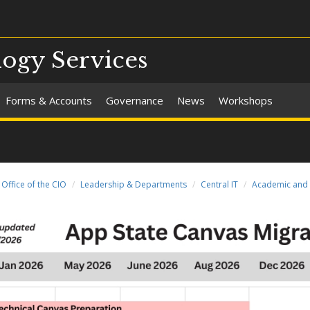
ogy Services
Forms & Accounts
Governance
News
Workshops
Office of the CIO
Leadership & Departments
Central IT
Academic and 