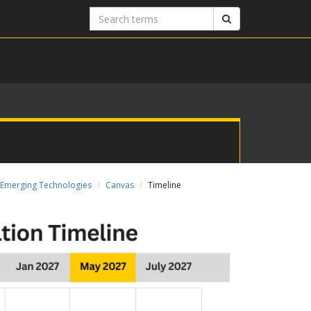
Search
Search
terms
Emerging Technologies
Canvas
Timeline