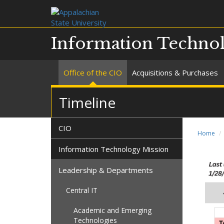
Information Technol
Office of the CIO
Acquisitions & Purchases
Timeline
CIO
Home
Information Technology Mission
Leadership & Departments
Central IT
Academic and Emerging
Technologies