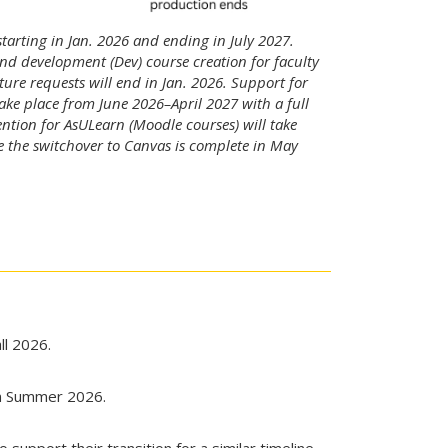
starting in Jan. 2026 and ending in July 2027.
nd development (Dev) course creation for faculty
re requests will end in Jan. 2026. Support for
ke place from June 2026–April 2027 with a full
ntion for AsULearn (Moodle courses) will take
e the switchover to Canvas is complete in May
ll 2026.
in Summer 2026.