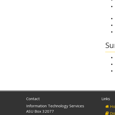
Su
Contact
Links
Information Technology Services
Ho
ASU Box 32077
Dis